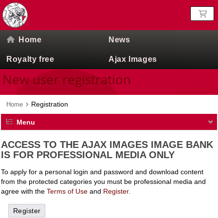
Home
News
Royalty free
Ajax Images
New user registration
Registration
Home
Menu
ACCESS TO THE AJAX IMAGES IMAGE BANK
IS FOR PROFESSIONAL MEDIA ONLY
To apply for a personal login and password and download content
from the protected categories you must be professional media and
agree with the
Terms of Use
and
Register
.