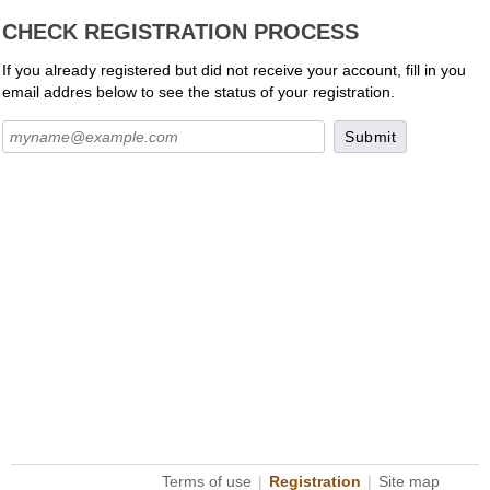
CHECK REGISTRATION PROCESS
If you already registered but did not receive your account, fill in you
email addres below to see the status of your registration.
Terms of use
|
Registration
|
Site map